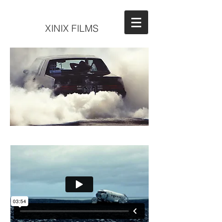
XINIX FILMS