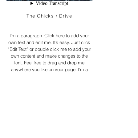
The Chicks / Drive
I'm a paragraph. Click here to add your
own text and edit me. It’s easy. Just click
“Edit Text” or double click me to add your
own content and make changes to the
font. Feel free to drag and drop me
anywhere you like on your page. I’m a
great place for you to tell a story and let
your users know a little more about you.
© 2022 by XINIX FILMS