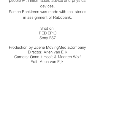
people with information, advice and physical
devices.
Samen Bankieren was made with real stories
in assignment of Rabobank.
Shot on:
RED EPIC
Sony FS7
Production by Zcene MovingMediaCompany
Director: Arjen van Eijk
Camera: Onno 't Hooft & Maarten Wolf
Edit: Arjen van Eijk
Audio Mastering by Studio Xander
BACK TO ALL WORK
© 2022 by XINIX FILMS