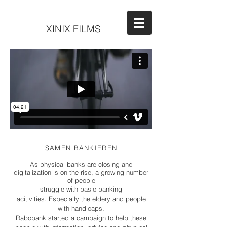
XINIX FILMS
SAMEN BANKIEREN
As physical banks are closing and
digitalization is on the rise, a growing number
of people
struggle with basic banking
acitivities. Especially the eldery and people
with handicaps.
Rabobank started a campaign to help these